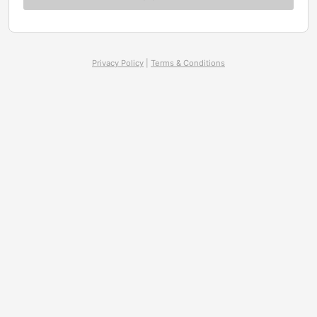
Privacy Policy
|
Terms & Conditions