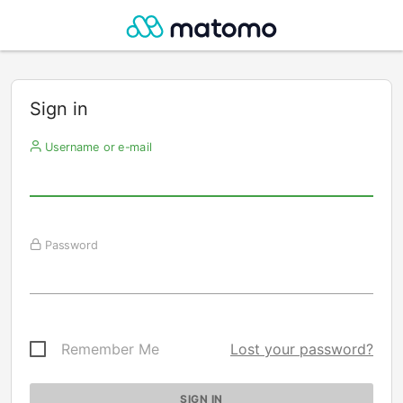
Sign in
Username or e-mail
Password
Remember Me
Lost your password?