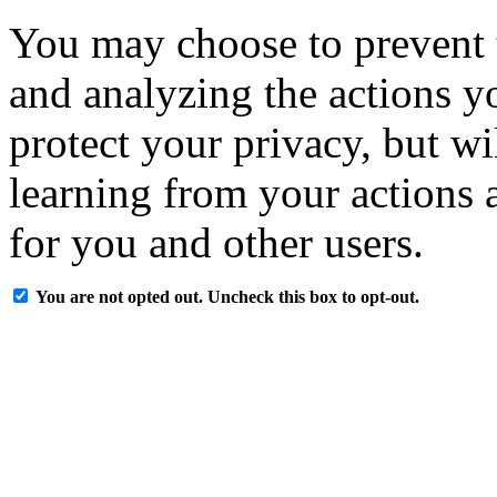
You may choose to prevent 
and analyzing the actions y
protect your privacy, but w
learning from your actions a
for you and other users.
You are not opted out. Uncheck this box to opt-out.